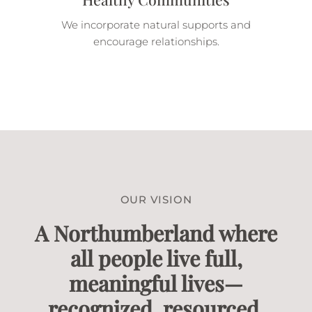
We incorporate natural supports and
encourage relationships.
OUR VISION
A Northumberland where
all people live full,
meaningful lives—
recognized, resourced,