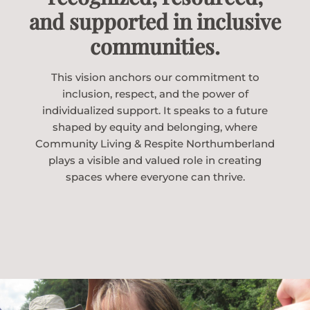
and supported in inclusive
communities.
This vision anchors our commitment to
inclusion, respect, and the power of
individualized support. It speaks to a future
shaped by equity and belonging, where
Community Living & Respite Northumberland
plays a visible and valued role in creating
spaces where everyone can thrive.