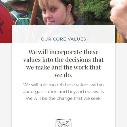
OUR CORE VALUES
We will incorporate these
values into the decisions that
we make and the work that
we do.
We will role model these values within
our organization and beyond our walls.
We will be the change that we seek.