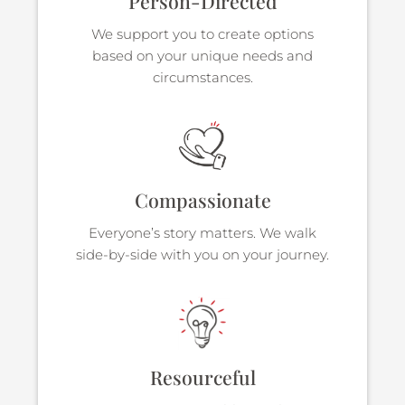
Person-Directed
We support you to create options
based on your unique needs and
circumstances.
Compassionate
Everyone’s story matters. We walk
side-by-side with you on your journey.
Resourceful