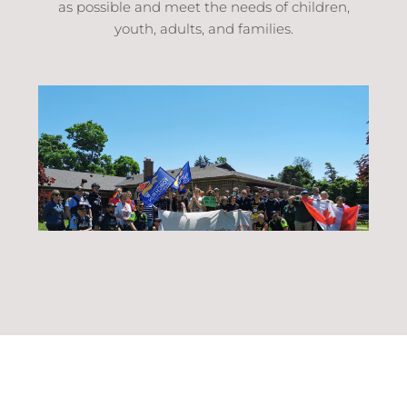
as possible and meet the needs of children,
youth, adults, and families.