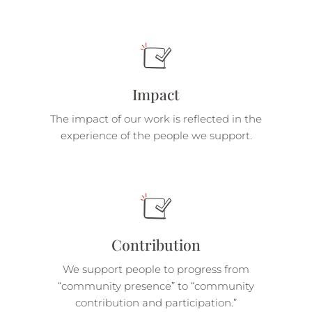
Impact
The impact of our work is reflected in the
experience of the people we support.
Contribution
We support people to progress from
“community presence” to “community
contribution and participation.”