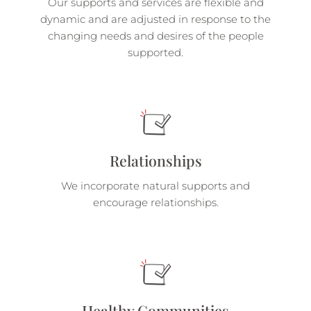
Our supports and services are flexible and
dynamic and are adjusted in response to the
changing needs and desires of the people
supported.
Relationships
We incorporate natural supports and
encourage relationships.
Healthy Communities