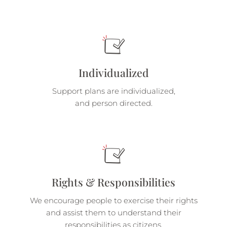
Individualized
Support plans are individualized,
and person directed.
Rights & Responsibilities
We encourage people to exercise their rights
and assist them to understand their
responsibilities as citizens.