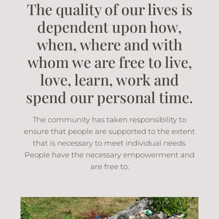
The quality of our lives is
dependent upon how,
when, where and with
whom we are free to live,
love, learn, work and
spend our personal time.
The community has taken responsibility to
ensure that people are supported to the extent
that is necessary to meet individual needs.
People have the necessary empowerment and
are free to: