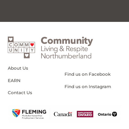
About Us
Find us on Facebook
EARN
Find us on Instagram
Contact Us