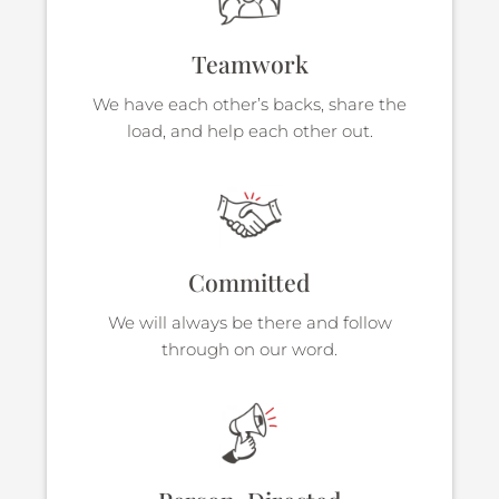
Teamwork
We have each other’s backs, share the
load, and help each other out.
Committed
We will always be there and follow
through on our word.