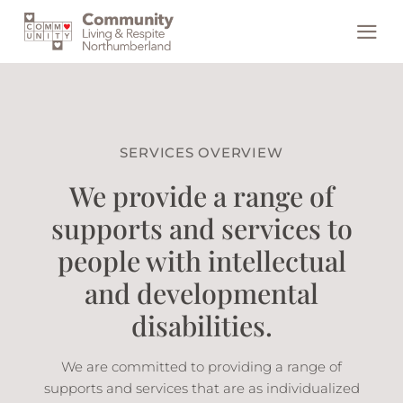
Skip
to
content
SERVICES OVERVIEW
We provide a range of
supports and services to
people with intellectual
and developmental
disabilities.
We are committed to providing a range of
supports and services that are as individualized