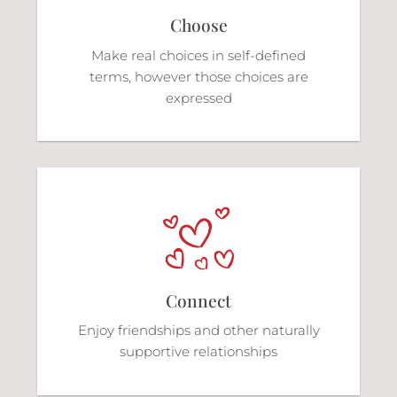
Choose
Make real choices in self-defined
terms, however those choices are
expressed
Connect
Enjoy friendships and other naturally
supportive relationships