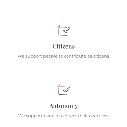
Citizens
We support people to contribute as citizens.
Autonomy
We support people to direct their own lives.