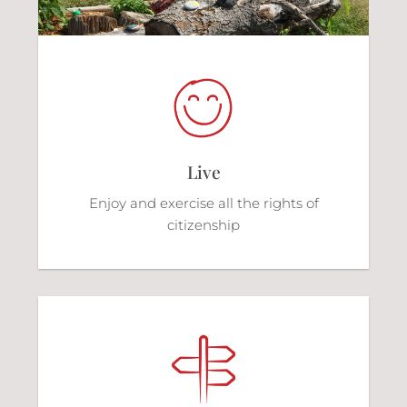
Live
Enjoy and exercise all the rights of
citizenship