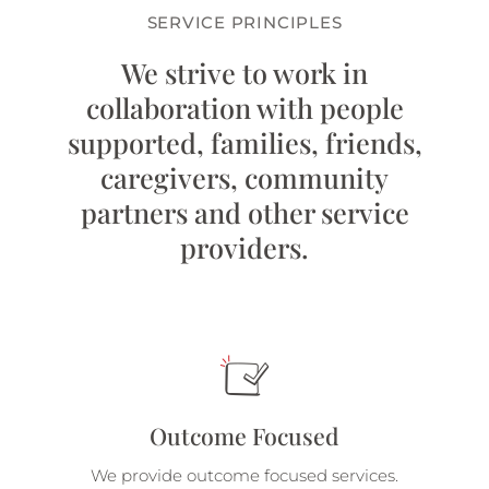
SERVICE PRINCIPLES
We strive to work in
collaboration with people
supported, families, friends,
caregivers, community
partners and other service
providers.
Outcome Focused
We provide outcome focused services.