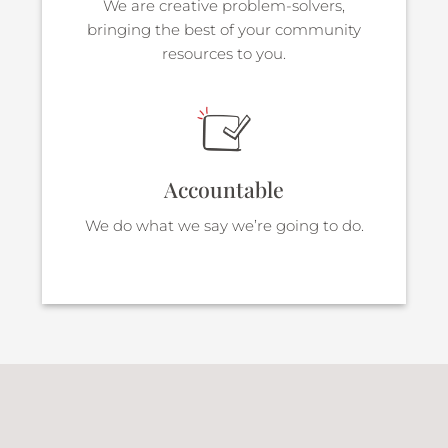
We are creative problem-solvers,
bringing the best of your community
resources to you.
Accountable
We do what we say we’re going to do.