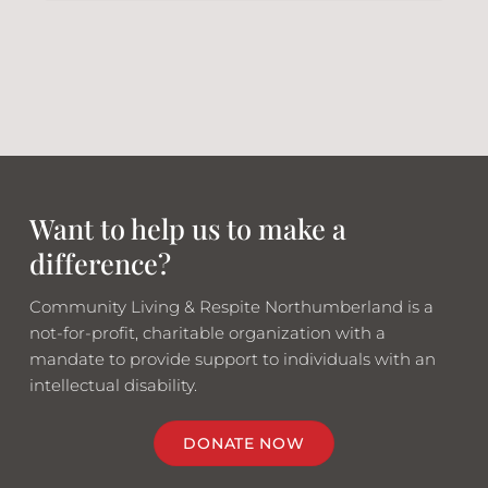
Want to help us to make a
difference?
Community Living & Respite Northumberland is a
not-for-profit, charitable organization with a
mandate to provide support to individuals with an
intellectual disability.
DONATE NOW