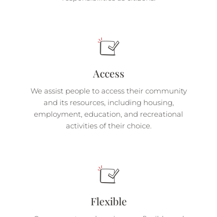
Access
We assist people to access their community
and its resources, including housing,
employment, education, and recreational
activities of their choice.
Flexible