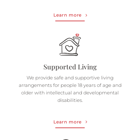
Learn more
Supported Living
We provide safe and supportive living
arrangements for people 18 years of age and
older with intellectual and developmental
disabilities.
Learn more