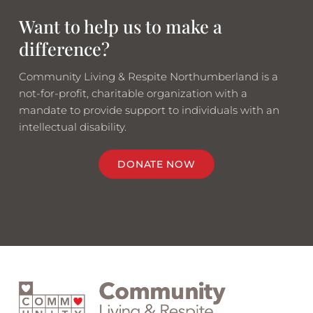
Want to help us to make a
difference?
Community Living & Respite Northumberland is a
not-for-profit, charitable organization with a
mandate to provide support to individuals with an
intellectual disability.
DONATE NOW