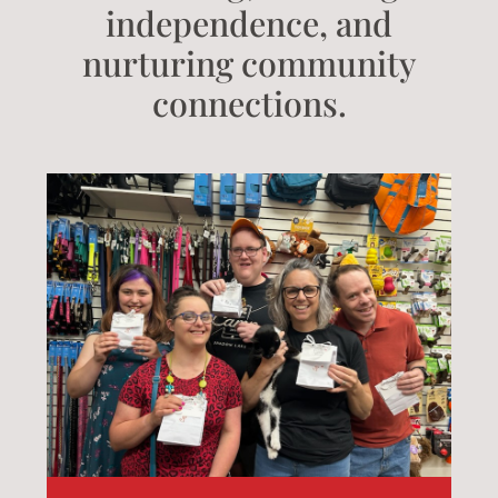
independence, and
nurturing community
connections.