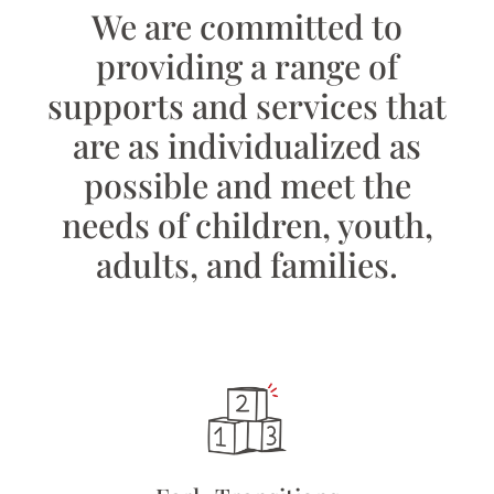
We are committed to
providing a range of
supports and services that
are as individualized as
possible and meet the
needs of children, youth,
adults, and families.