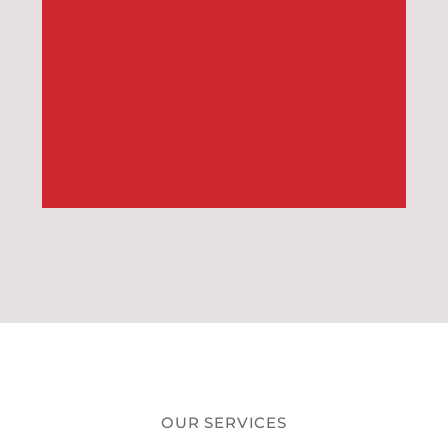
OUR SERVICES