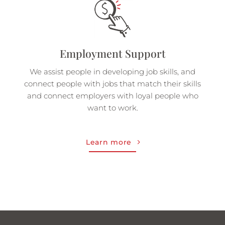
Employment Support
We assist people in developing job skills, and
connect people with jobs that match their skills
and connect employers with loyal people who
want to work.
Learn more