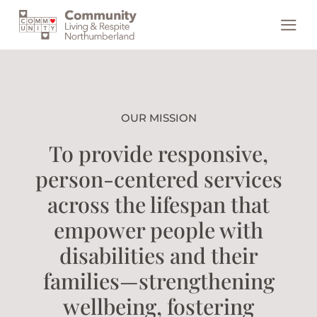
Skip
to
content
OUR MISSION
To provide responsive,
person-centered services
across the lifespan that
empower people with
disabilities and their
families—strengthening
wellbeing, fostering