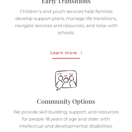
Early Transitions
Children’s and youth services help families
develop support plans, manage life transitions,
navigate services and resources, and liaise with
schools.
Learn more
Community Options
We provide skill building, support, and resources
for people 18 years of age and older with
intellectual and developmental disabilities.